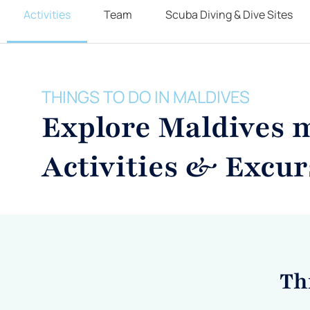
Activities
Team
Scuba Diving & Dive Sites
THINGS TO DO IN MALDIVES
Explore Maldives 
Activities & Excur
Th