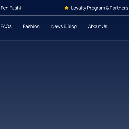
 Fen Fushi
Loyalty Program & Partners
FAQs
Fashion
News & Blog
About Us