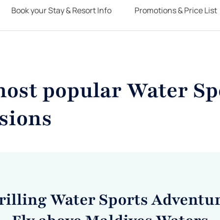
Book your Stay & Resort Info
Promotions & Price List
most popular Water Sp
sions
rilling Water Sports Adventur