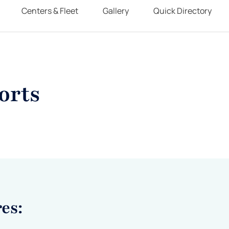
Centers & Fleet
Gallery
Quick Directory
orts
es: