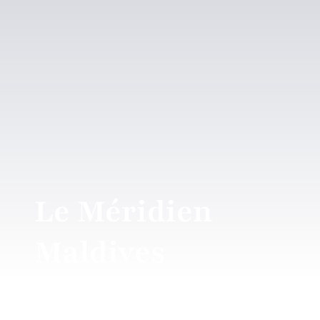
Le Méridien
Maldives
RESORT & SPA