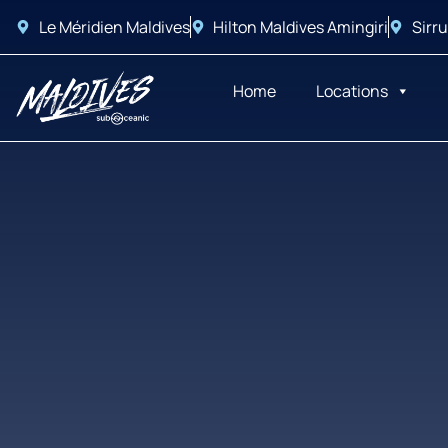
Le Méridien Maldives
Hilton Maldives Amingiri
Sirru
Home
Locations