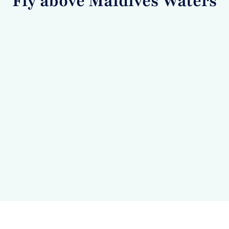
Fly above Maldives Waters