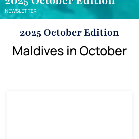
2025 October Edition
NEWSLETTER
2025 October Edition
Maldives in October