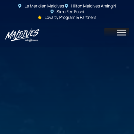
Le Méridien Maldives
Hilton Maldives Amingiri
Sirru Fen Fushi
Loyalty Program & Partners