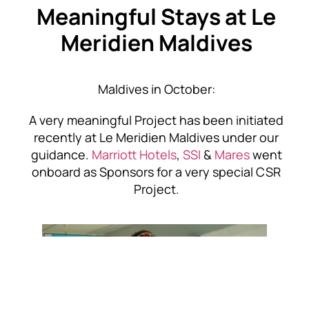
Meaningful Stays
at Le
Meridien Maldives
Maldives in October:
A very meaningful Project has been initiated
recently at Le Meridien Maldives under our
guidance.
Marriott Hotels
,
SSI
&
Mares
went
onboard as Sponsors for a very special CSR
Project.