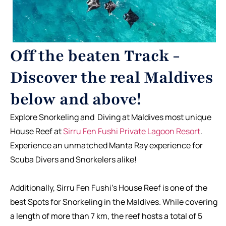
Off the beaten Track -
Discover the real Maldives
below and above!
Explore Snorkeling and Diving at Maldives most unique
House Reef at
Sirru Fen Fushi Private Lagoon Resort
.
Experience an unmatched Manta Ray experience for
Scuba Divers and Snorkelers alike!
Additionally, Sirru Fen Fushi’s House Reef is one of the
best Spots for Snorkeling in the Maldives. While covering
a length of more than 7 km, the reef hosts a total of 5