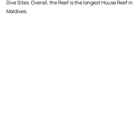
Dive Sites. Overall, the Reef is the longest House Reef in
Maldives.