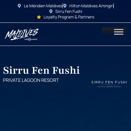
Le Méridien Maldives
Hilton Maldives Amingiri
Sirru Fen Fushi
Loyalty Program & Partners
Sirru Fen Fushi
PRIVATE LAGOON RESORT