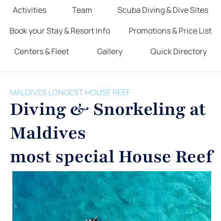
Activities
Team
Scuba Diving & Dive Sites
Book your Stay & Resort Info
Promotions & Price List
Centers & Fleet
Gallery
Quick Directory
MALDIVES LONGEST HOUSE REEF
Diving & Snorkeling at
Maldives
most special House Reef