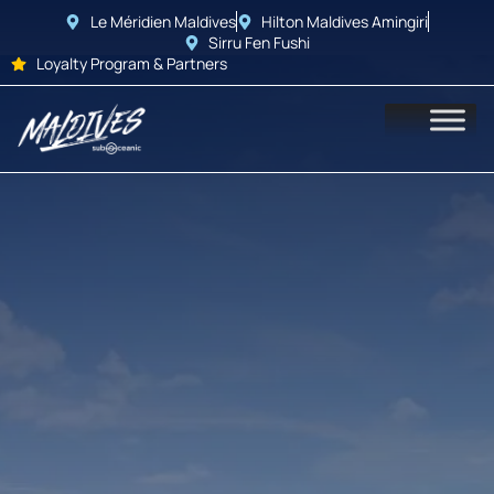
Le Méridien Maldives
Hilton Maldives Amingiri
Sirru Fen Fushi
Loyalty Program & Partners