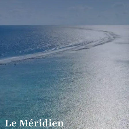
Le Méridien