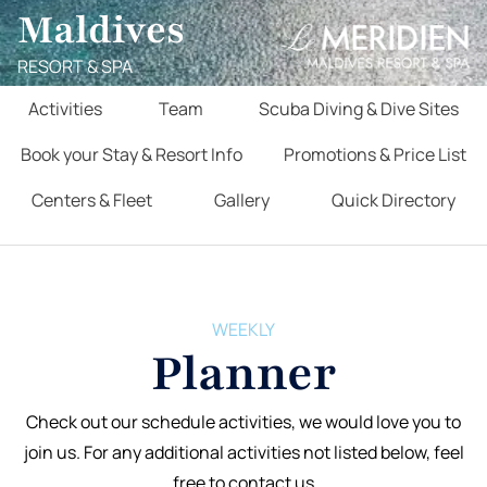
Maldives
RESORT & SPA
Activities
Team
Scuba Diving & Dive Sites
Book your Stay & Resort Info
Promotions & Price List
Centers & Fleet
Gallery
Quick Directory
WEEKLY
Planner
Check out our schedule activities, we would love you to
join us. For any additional activities not listed below, feel
free to contact us