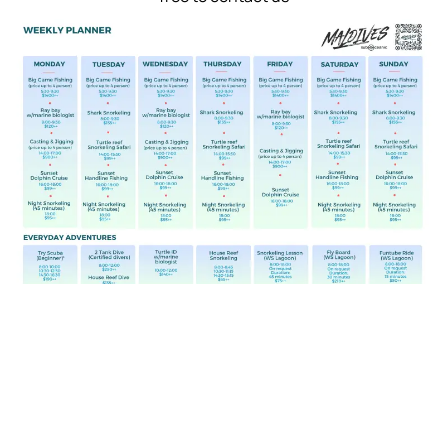
We are always happy to hear