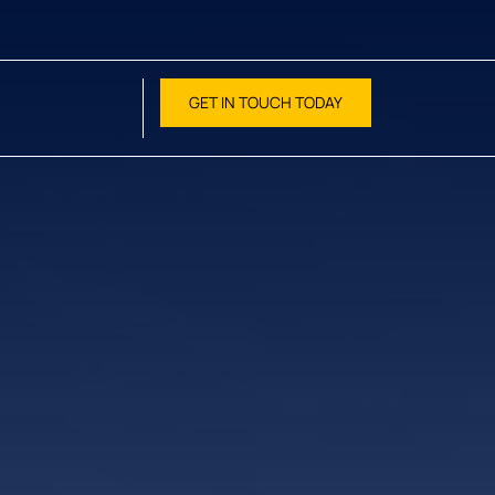
GET IN TOUCH TODAY