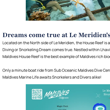
Dreams come true at Le Meridien'
Located on the North side of Le Meridien, the House Reef is
Diving or Snorkeling Dream comes true. Nestled within Lhaviy
Maldives House Reef is the best example of Maldives rich biod
Only a minute boat ride from Sub Oceanic Maldives Dive Cen
Maldives Marine Life awaits Snorkelers and Divers alike!