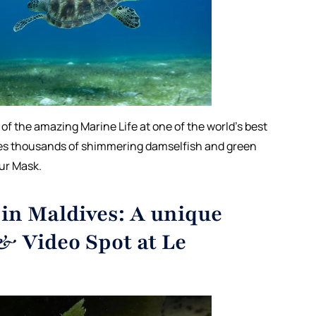
l of the amazing Marine Life at one of the world’s best
es thousands of shimmering damselfish and green
our Mask.
in Maldives: A unique
& Video Spot at Le