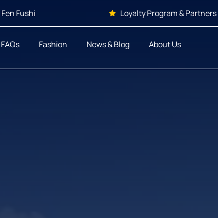
 Fen Fushi
Loyalty Program & Partners
FAQs
Fashion
News & Blog
About Us