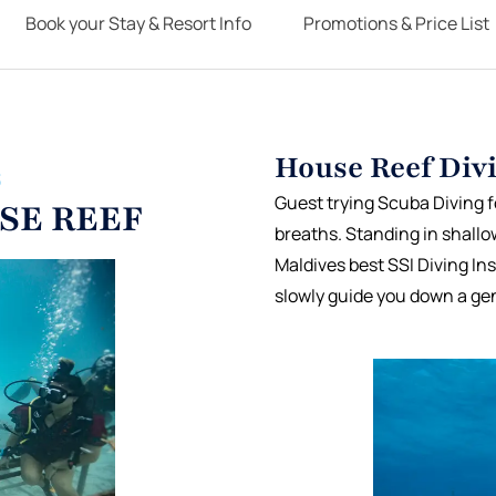
Book your Stay & Resort Info
Promotions & Price List
House Reef Divi
S
Guest trying Scuba Diving for
SE REEF
breaths. Standing in shallo
Maldives best SSI Diving In
slowly guide you down a gen