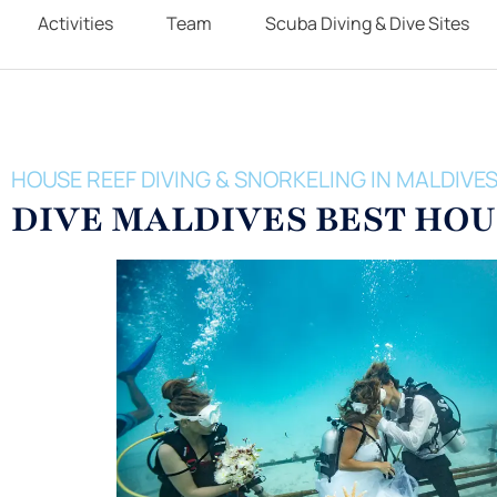
Activities
Team
Scuba Diving & Dive Sites
HOUSE REEF DIVING & SNORKELING IN MALDIVE
DIVE MALDIVES BEST HOU