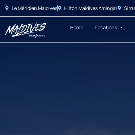
Le Méridien Maldives
Hilton Maldives Amingiri
Sirru
Home
Locations