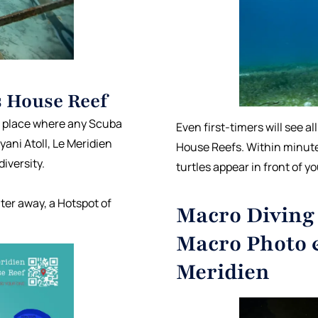
s House Reef
 a place where any Scuba
Even first-timers will see al
ani Atoll, Le Meridien
House Reefs. Within minut
iversity.
turtles appear in front of y
ter away, a Hotspot of
Macro Diving 
Macro Photo 
Meridien