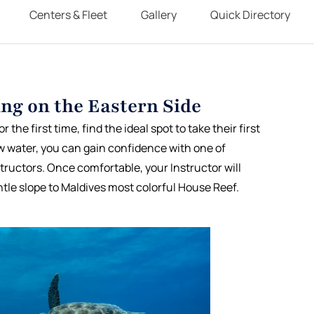
Centers & Fleet
Gallery
Quick Directory
ng on the Eastern Side
 the first time, find the ideal spot to take their first
w water, you can gain confidence with one of
structors. Once comfortable, your Instructor will
tle slope to Maldives most colorful House Reef.