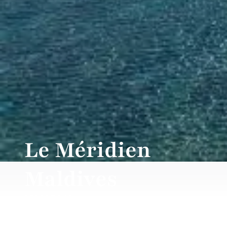
Le Méridien
Maldives
RESORT & SPA