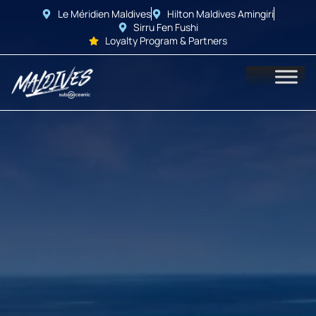
Le Méridien Maldives
Hilton Maldives Amingiri
Sirru Fen Fushi
Loyalty Program & Partners