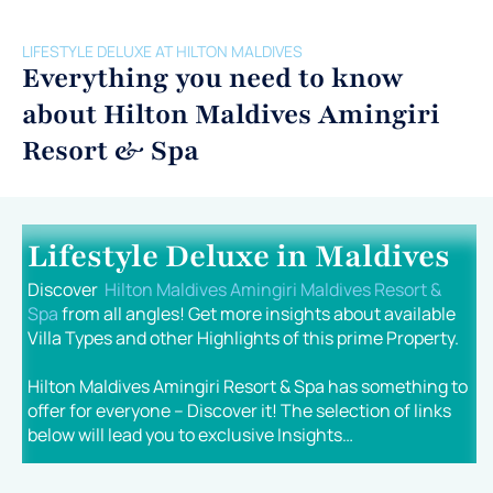
LIFESTYLE DELUXE AT HILTON MALDIVES
Everything you need to know
about Hilton Maldives Amingiri
Resort & Spa
Lifestyle Deluxe in Maldives
Discover
Hilton Maldives Amingiri Maldives Resort &
Spa
from all angles! Get more insights about available
Villa Types and other Highlights of this prime Property.
Hilton Maldives Amingiri Resort & Spa has something to
offer for everyone – Discover it! The selection of links
below will lead you to exclusive Insights…