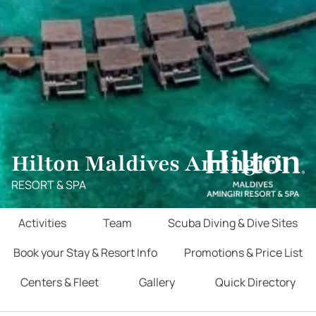
Hilton Maldives Amingiri
RESORT & SPA
Activities
Team
Scuba Diving & Dive Sites
Book your Stay & Resort Info
Promotions & Price List
Centers & Fleet
Gallery
Quick Directory