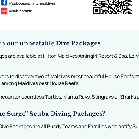
th our unbeatable Dive Packages
 are available at Hilton Maldives Amingiri Resort & Spa, Le M
vers to discover two of Maldives most beautiful House Reefs a
d among Maldives best House Reefs.
ncounter countless Turtles, Manta Rays, Stingrays or Sharks a
the Surge" Scuba Diving Packages?
Dive Packages are all Buddy Teams and Families who notify Sub 