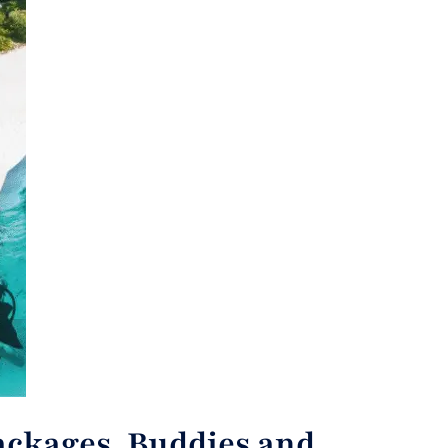
ackages, Buddies and