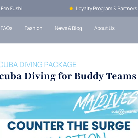
 Fen Fushi
Loyalty Program & Partners
FAQs
Fashion
News & Blog
About Us
CUBA DIVING PACKAGE
Scuba Diving for Buddy Teams