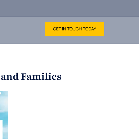
GET IN TOUCH TODAY
 and Families