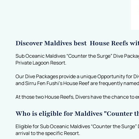
Discover Maldives best House Reefs wi
Sub Oceanic Maldives “Counter the Surge” Dive Packages
Private Lagoon Resort.
Our Dive Packages provide a unique Opportunity for Di
and Sirru Fen Fushi’s House Reef are frequently name
At those two House Reefs, Divers have the chance to e
Who is eligible for Maldives "Counter 
Eligible for Sub Oceanic Maldives “Counter the Surge” 
arrival to the specific Resort.