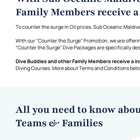
Family Members receive 
To counter the surge in Oil prices, Sub Oceanic Maldive
With our “Counter the Surge” Promotion, we are offer
“Counter the Surge” Dive Packages are specifically de
Dive Buddies and other Family Members receive a ins
Diving Courses. More about Terms and Conditions bel
All you need to know abo
Teams & Families