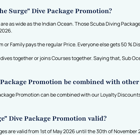
 the Surge" Dive Package Promotion?
 are as wide as the Indian Ocean. Those Scuba Diving Package
 2026.
am or Family pays the regular Price. Everyone else gets 50 % Di
ives together or joins Courses together. Saying that, Sub Ocea
e Package Promotion be combined with other
ackage Promotion can be combined with our Loyalty Discounts
ge" Dive Package Promotion valid?
s are valid from 1st of May 2026 until the 30th of November 