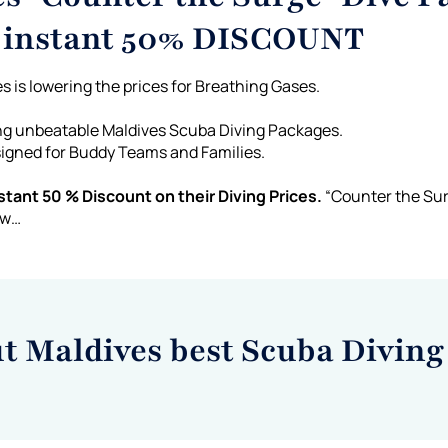
a instant 50% DISCOUNT
s is lowering the prices for Breathing Gases.
ing unbeatable Maldives Scuba Diving Packages.
signed for Buddy Teams and Families.
tant 50 % Discount on their Diving Prices.
“Counter the Sur
ow…
ut Maldives best Scuba Diving