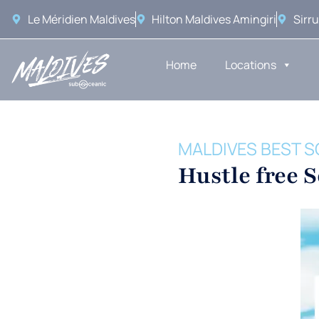
Le Méridien Maldives
Hilton Maldives Amingiri
Sirru
Home
Locations
MALDIVES BEST S
Hustle free 