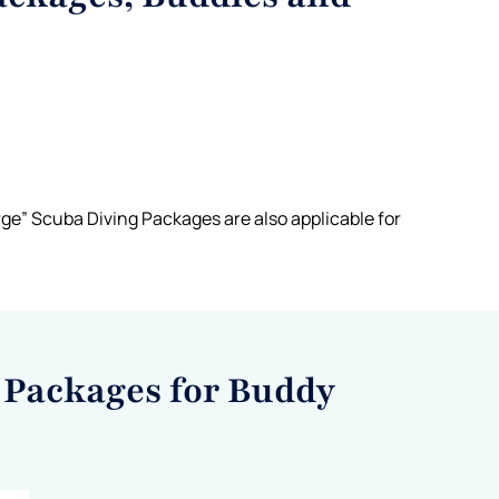
ge” Scuba Diving Packages are also applicable for
 Packages for Buddy