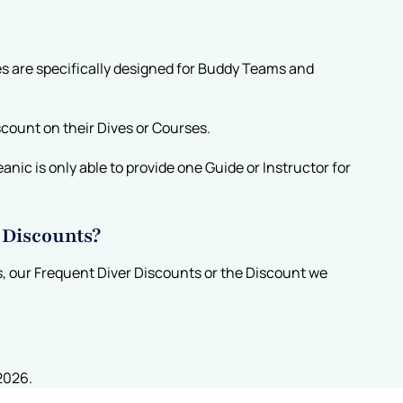
s are specifically designed for Buddy Teams and
scount on their Dives or Courses.
nic is only able to provide one Guide or Instructor for
 Discounts?
, our Frequent Diver Discounts or the Discount we
2026.