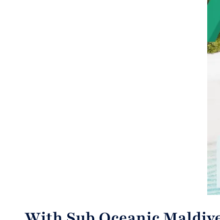
With Sub Oceanic Maldive