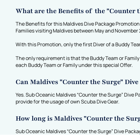
What are the Benefits of the "Counter
The Benefits for this Maldives Dive Package Promotion
Families visiting Maldives between May and November
With this Promotion, only the first Diver of a Buddy Te
The only requirement is that the Buddy Team or Family d
each Buddy Team or Family under this special Offer.
Can Maldives "Counter the Surge" Div
Yes. Sub Oceanic Maldives “Counter the Surge” Dive P
provide for the usage of own Scuba Dive Gear.
How long is Maldives "Counter the Sur
Sub Oceanic Maldives “Counter the Surge” Dive Package