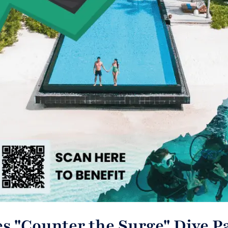
s "Counter the Surge" Dive P