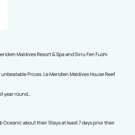
eridien Maldives Resort & Spa and Sirru Fen Fushi
t unbeatable Prices. Le Meridien Maldives House Reef
ll year round…
Oceanic about their Stays at least 7 days prior their