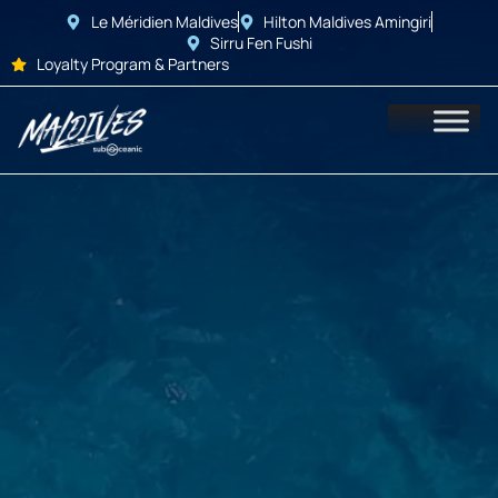
Le Méridien Maldives
Hilton Maldives Amingiri
Sirru Fen Fushi
Loyalty Program & Partners