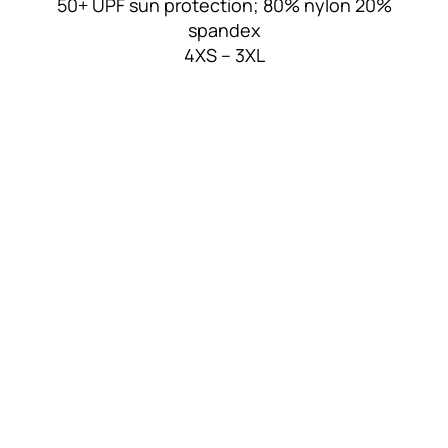
50+ UPF sun protection; 80% nylon 20%
spandex
4XS – 3XL