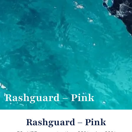
Rashguard – Pink
Rashguard – Pink