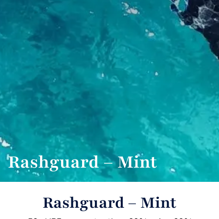
Rashguard – Mint
Rashguard – Mint