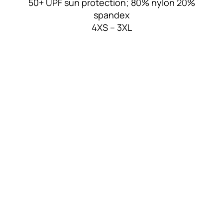
50+ UPF sun protection; 80% nylon 20%
spandex
4XS – 3XL