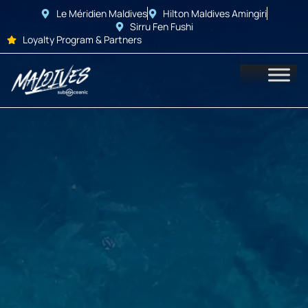
Le Méridien Maldives
Hilton Maldives Amingiri
Sirru Fen Fushi
Loyalty Program & Partners