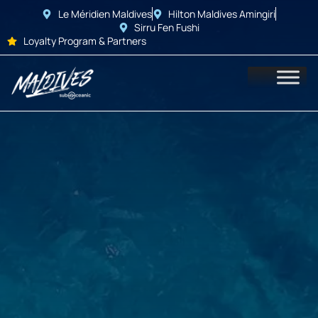
Le Méridien Maldives
Hilton Maldives Amingiri
Sirru Fen Fushi
Loyalty Program & Partners