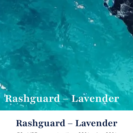
Rashguard – Lavender
Rashguard – Lavender