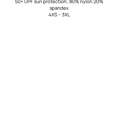
50+ UPF sun protection; 80% nylon 20%
spandex
4XS – 3XL