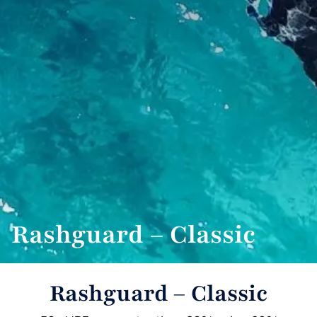
Rashguard – Classic
Rashguard – Classic