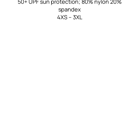
50+ UPF sun protection; 80% nylon 20%
spandex
4XS – 3XL