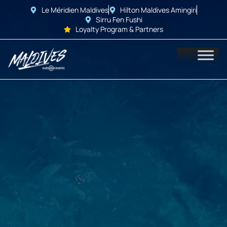
Le Méridien Maldives
Hilton Maldives Amingiri
Sirru Fen Fushi
Loyalty Program & Partners