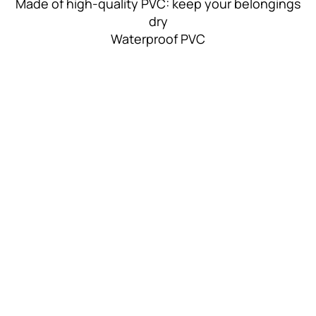
Made of high-quality PVC: keep your belongings
dry
Waterproof PVC