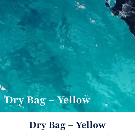
Dry Bag – Yellow
Dry Bag – Yellow