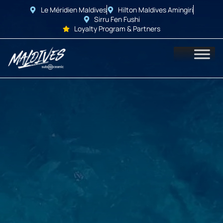
Le Méridien Maldives
Hilton Maldives Amingiri
Sirru Fen Fushi
Loyalty Program & Partners