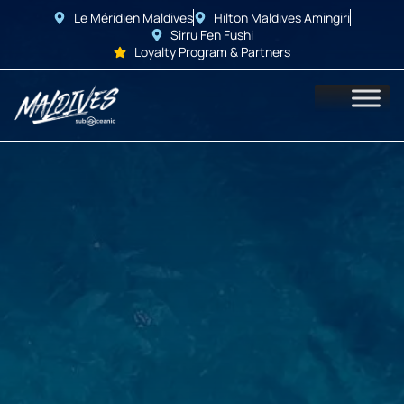
Le Méridien Maldives
Hilton Maldives Amingiri
Sirru Fen Fushi
Loyalty Program & Partners