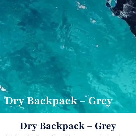
Dry Backpack – Grey
Dry Backpack – Grey