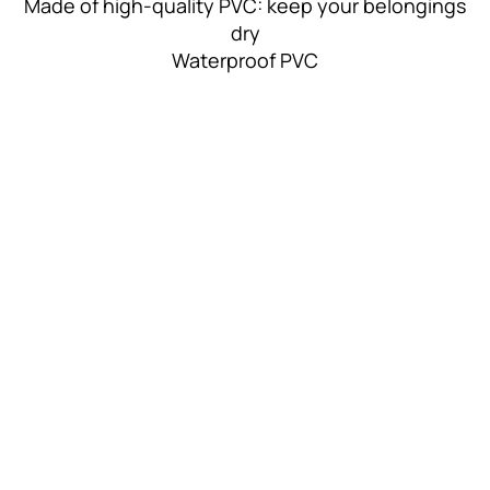
Made of high-quality PVC: keep your belongings
dry
Waterproof PVC