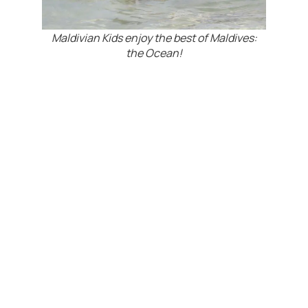
Maldivian Kids enjoy the best of Maldives:
the Ocean!
Beyond that, efforts are in progress to teach the
kids more swimming skills to ensure their safety
and to open the opportunity for the right
candidates to even learn diving.
Especially at Maroshi Island, which is located
next to one of Maldives Top 10 Dive Sites and
the best place in the world to encounter
Guitarfish, the motivation among the
youngsters seems to be huge…
Maldives biggest VIDEO