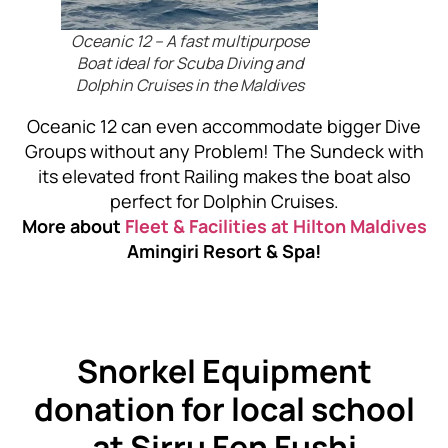
Oceanic 12 – A fast multipurpose
Boat ideal for Scuba Diving and
Dolphin Cruises in the Maldives
Oceanic 12 can even accommodate bigger Dive
Groups without any Problem! The Sundeck with
its elevated front Railing makes the boat also
perfect for Dolphin Cruises.
More about
Fleet & Facilities at
Hilton Maldives
Amingiri Resort & Spa!
Snorkel Equipment
donation for local school
at Sirru Fen Fushi