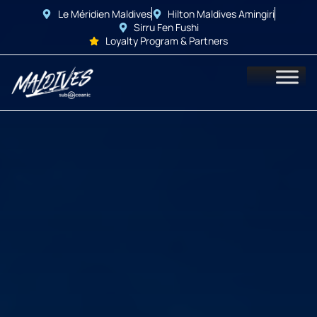
Le Méridien Maldives
Hilton Maldives Amingiri
Sirru Fen Fushi
Loyalty Program & Partners