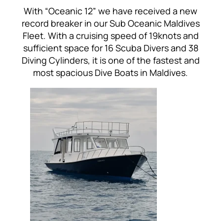
With “Oceanic 12” we have received a new
record breaker in our Sub Oceanic Maldives
Fleet. With a cruising speed of 19knots and
sufficient space for 16 Scuba Divers and 38
Diving Cylinders, it is one of the fastest and
most spacious Dive Boats in Maldives.