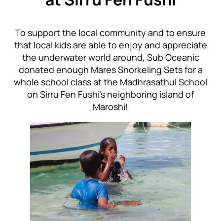
To support the local community and to ensure
that local kids are able to enjoy and appreciate
the underwater world around, Sub Oceanic
donated enough Mares Snorkeling Sets for a
whole school class at the Madhrasathul School
on Sirru Fen Fushi’s neighboring island of
Maroshi!