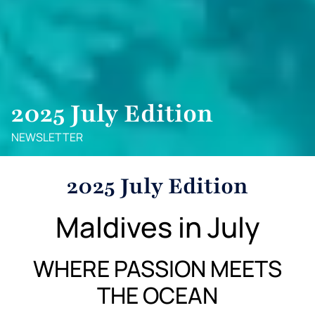
2025 July Edition
NEWSLETTER
2025 July Edition
Maldives in July
WHERE PASSION MEETS
THE OCEAN