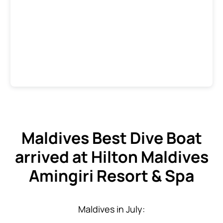
Maldives Best Dive Boat
arrived at Hilton Maldives
Amingiri Resort & Spa
Maldives in July: